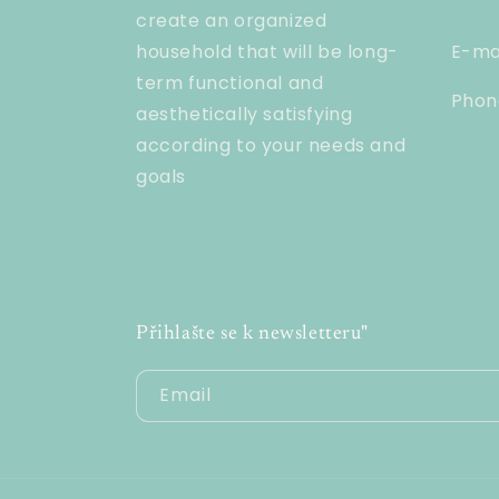
create an organized
household that will be long-
E-ma
term functional and
Phon
aesthetically satisfying
according to your needs and
goals
Přihlašte se k newsletteru"
Email