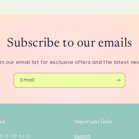
o
n
Subscribe to our emails
in our email list for exclusive offers and the latest ne
Email
act
Important links
 IT UP s.r.o.
Search