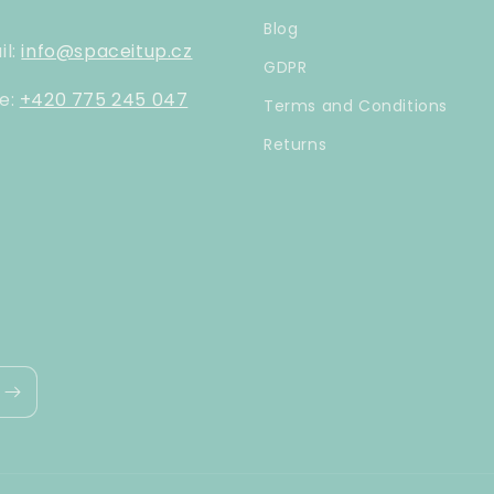
Blog
il:
info@spaceitup.cz
GDPR
e:
+420 775 245 047
Terms and Conditions
Returns