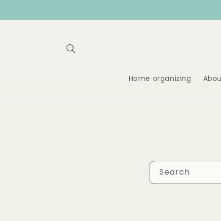
Skip to
content
Home organizing
Abou
Search