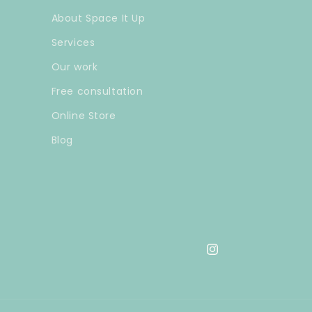
About Space It Up
Services
Our work
Free consultation
Online Store
Blog
Instagram