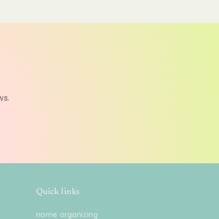
ws.
Quick links
Home organizing