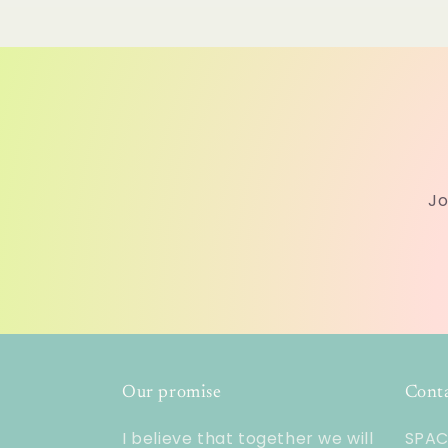
Jo
Our promise
Cont
I believe that together we will
SPACE