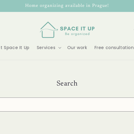
Home organizing available in Prague!
o
u
t Space It Up
Services
Our work
Free consultation
n
t
r
Search
y
/
r
e
g
i